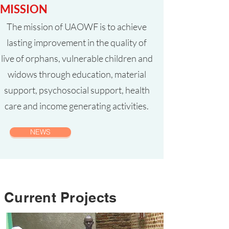
MISSION
The mission of UAOWF is to achieve
lasting improvement in the quality of
live of orphans, vulnerable children and
widows through education, material
support, psychosocial support, health
care and income generating activities.
NEWS
Current Projects