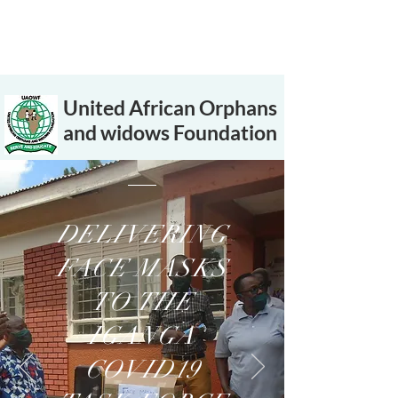
United African Orphans
and widows Foundation
DELIVERING
FACE MASKS
TO THE
IGANGA
COVID19