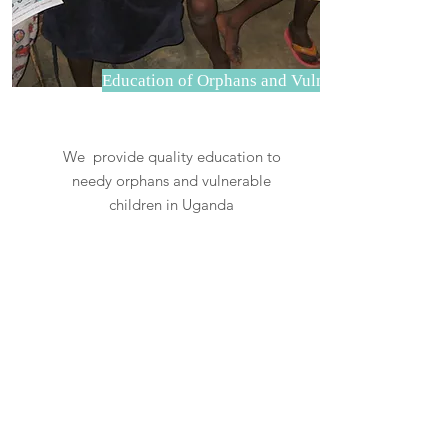
Education of Orphans and Vulnerable children
We provide quality education to
needy orphans and vulnerable
children in Uganda
Read More
OUR VALUED PARTNERS