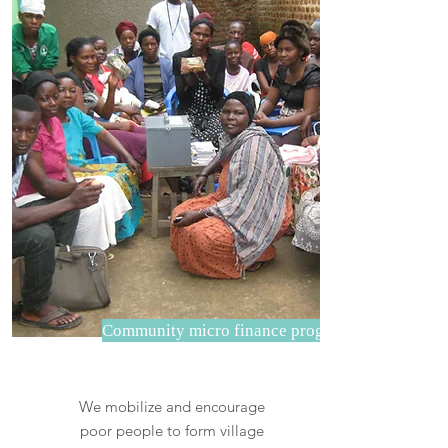
Community micro finance program
We mobilize and encourage
poor people to form village