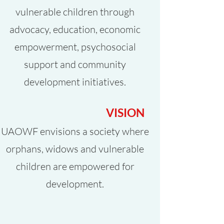
vulnerable children through
advocacy, education, economic
empowerment, psychosocial
support and community
development initiatives.
VISION
UAOWF envisions a society where
orphans, widows and vulnerable
children are empowered for
development.