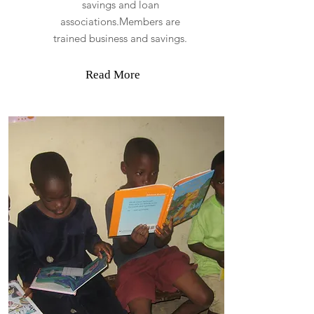
savings and loan
associations.Members are
trained business and savings.
Read More