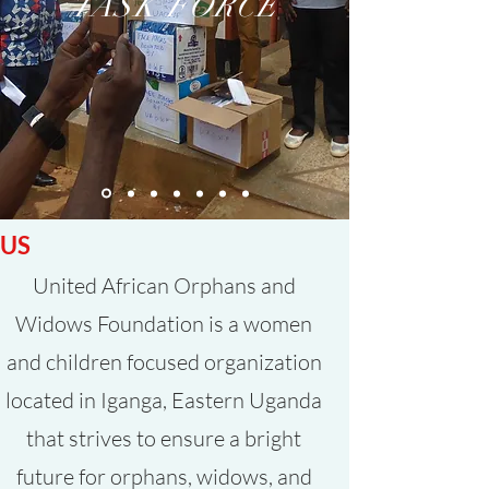
TASK FORCE
ABOUT
US
United African Orphans and
Widows Foundation is a women
and children focused organization
located in Iganga, Eastern Uganda
that strives to ensure a bright
future for orphans, widows, and