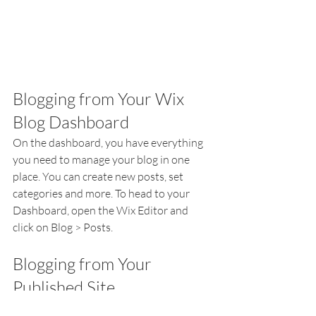
Blogging from Your Wix 
Blog Dashboard
On the dashboard, you have everything 
you need to manage your blog in one 
place. You can create new posts, set 
categories and more. To head to your 
Dashboard, open the Wix Editor and 
click on Blog > Posts. 
Blogging from Your 
Published Site
Did you know that you can blog right 