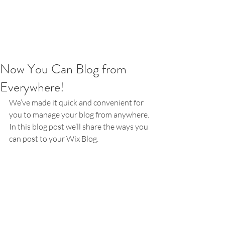
Now You Can Blog from
Everywhere!
We’ve made it quick and convenient for 
you to manage your blog from anywhere. 
In this blog post we’ll share the ways you 
can post to your Wix Blog.  