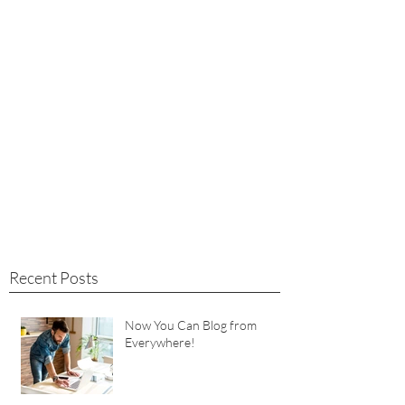
Recent Posts
Now You Can Blog from
Everywhere!