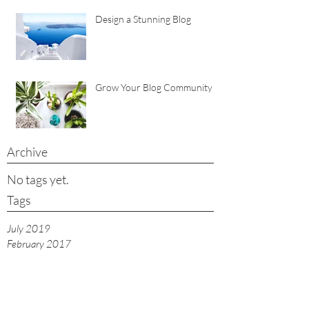
Design a Stunning Blog
Grow Your Blog Community
Archive
No tags yet.
Tags
July 2019
February 2017