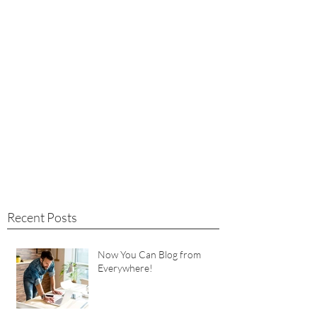
Recent Posts
Now You Can Blog from
Everywhere!