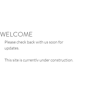
WELCOME
Please check back with us soon for 
updates.
This site is currently under construction. 
Comments