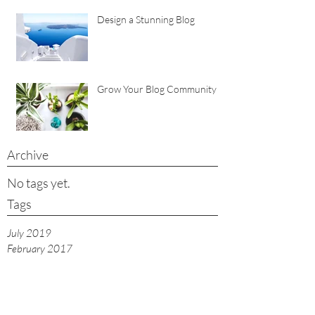
Design a Stunning Blog
Grow Your Blog Community
Archive
No tags yet.
Tags
July 2019
February 2017