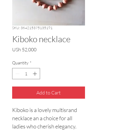
SKU: 364215375135191
Kiboko necklace
Price
USh 52,000
Quantity
*
Add to Cart
Kiboko is a lovely multisrand 
necklace an a choice for all 
ladies who cherish elegancy.